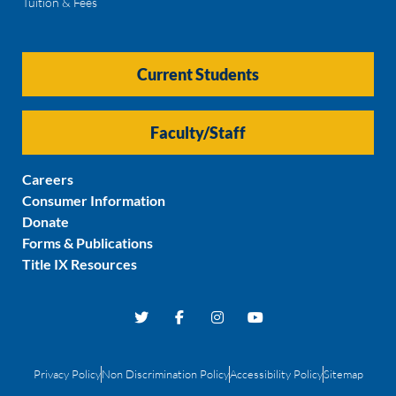
Tuition & Fees
Current Students
Faculty/Staff
Careers
Consumer Information
Donate
Forms & Publications
Title IX Resources
Privacy Policy
Non Discrimination Policy
Accessibility Policy
Sitemap