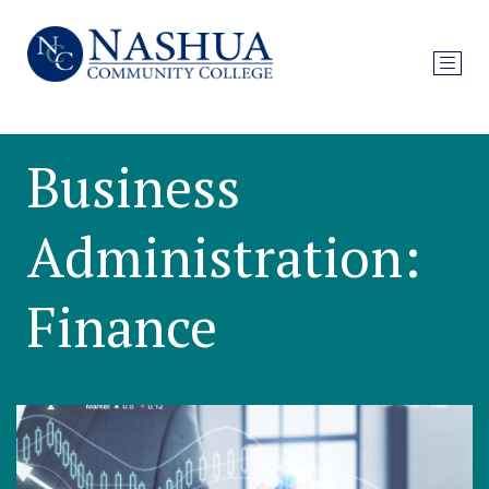
Business
Administration:
Finance