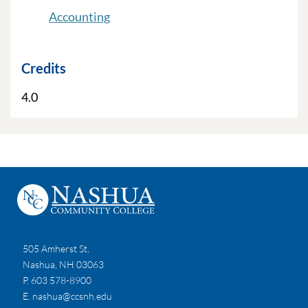
Accounting
Credits
4.0
505 Amherst St,
Nashua, NH 03063
P. 603 578-8900
E.
nashua@ccsnh.edu