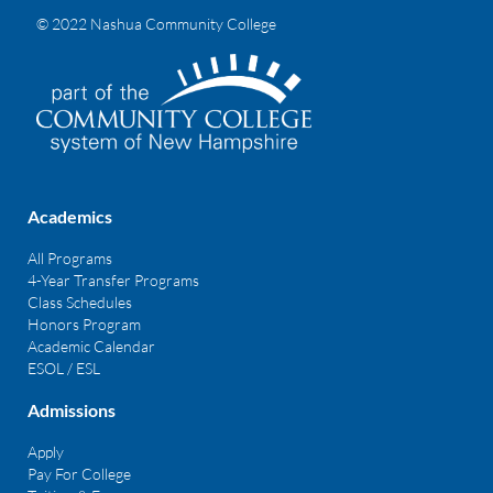
© 2022 Nashua Community College
Academics
All Programs
4-Year Transfer Programs
Class Schedules
Honors Program
Academic Calendar
ESOL / ESL
Admissions
Apply
Pay For College