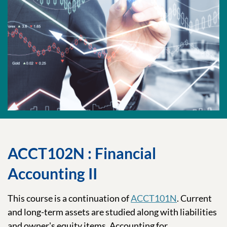
ACCT102N : Financial
Accounting II
This course is a continuation of
ACCT101N
. Current
and long-term assets are studied along with liabilities
and owner's equity items. Accounting for