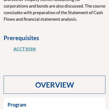
corporations and bonds are also discussed. The course
concludes with preparation of the Statement of Cash
Flows and financial statement analysis.
Prerequisites
ACCT101N
OVERVIEW
Program