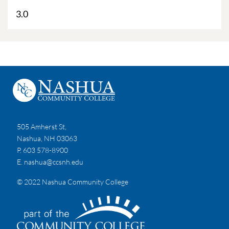
3.0
505 Amherst St,
Nashua, NH 03063
P. 603 578-8900
E.
nashua@ccsnh.edu
© 2022 Nashua Community College