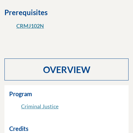
Prerequisites
CRMJ102N
OVERVIEW
Program
Criminal Justice
Credits