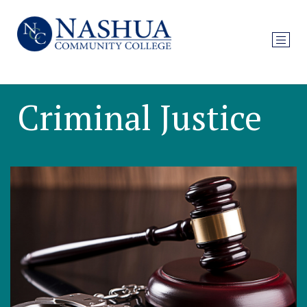
Criminal Justice