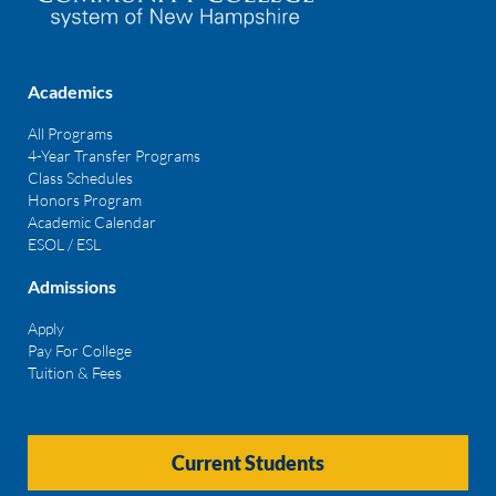
Academics
All Programs
4-Year Transfer Programs
Class Schedules
Honors Program
Academic Calendar
ESOL / ESL
Admissions
Apply
Pay For College
Tuition & Fees
Current Students