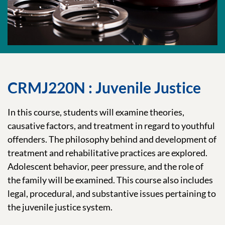
CRMJ220N : Juvenile Justice
In this course, students will examine theories,
causative factors, and treatment in regard to youthful
offenders. The philosophy behind and development of
treatment and rehabilitative practices are explored.
Adolescent behavior, peer pressure, and the role of
the family will be examined. This course also includes
legal, procedural, and substantive issues pertaining to
the juvenile justice system.