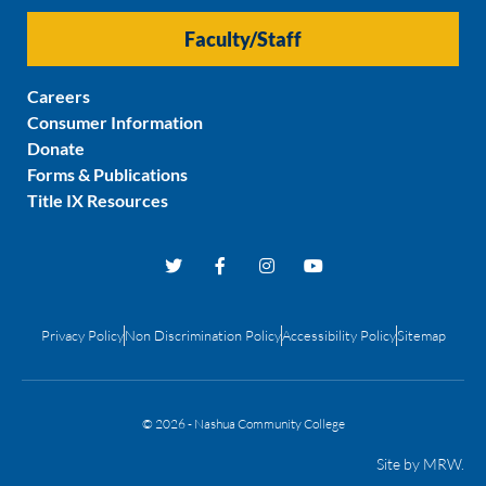
Faculty/Staff
Careers
Consumer Information
Donate
Forms & Publications
Title IX Resources
Privacy Policy
Non Discrimination Policy
Accessibility Policy
Sitemap
© 2026 - Nashua Community College
Site by
MRW
.