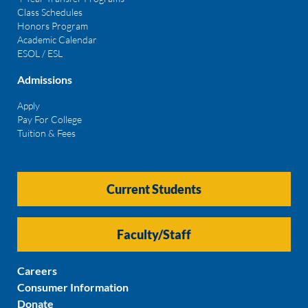
Class Schedules
Honors Program
Academic Calendar
ESOL / ESL
Admissions
Apply
Pay For College
Tuition & Fees
Current Students
Faculty/Staff
Careers
Consumer Information
Donate