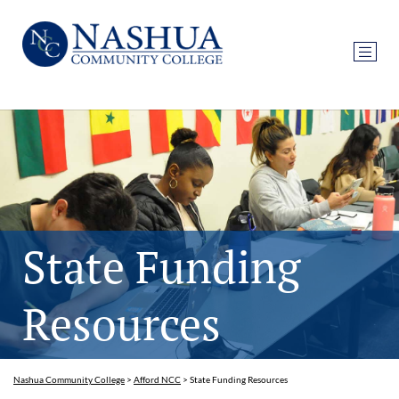
State Funding
Resources
Nashua Community College
>
Afford NCC
>
State Funding Resources