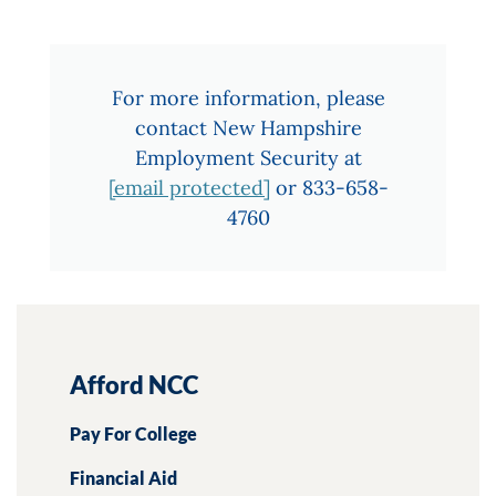
For more information, please
contact New Hampshire
Employment Security at
[email protected]
or 833-658-
4760
Afford NCC
Pay For College
Financial Aid