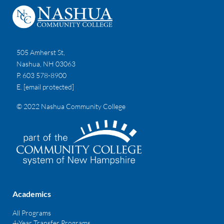
505 Amherst St,
Nashua, NH 03063
P. 603 578-8900
E.
[email protected]
© 2022 Nashua Community College
Academics
All Programs
4-Year Transfer Programs