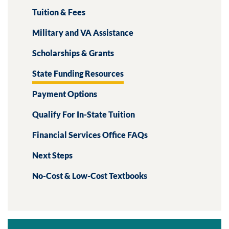
Tuition & Fees
Military and VA Assistance
Scholarships & Grants
State Funding Resources
Payment Options
Qualify For In-State Tuition
Financial Services Office FAQs
Next Steps
No-Cost & Low-Cost Textbooks