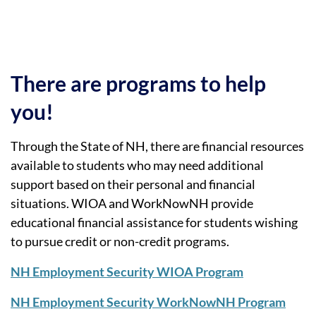
There are programs to help
you!
Through the State of NH, there are financial resources
available to students who may need additional
support based on their personal and financial
situations. WIOA and WorkNowNH provide
educational financial assistance for students wishing
to pursue credit or non-credit programs.
NH Employment Security WIOA Program
NH Employment Security WorkNowNH Program