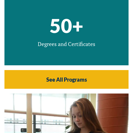
50+
Degrees and Certificates
See All Programs