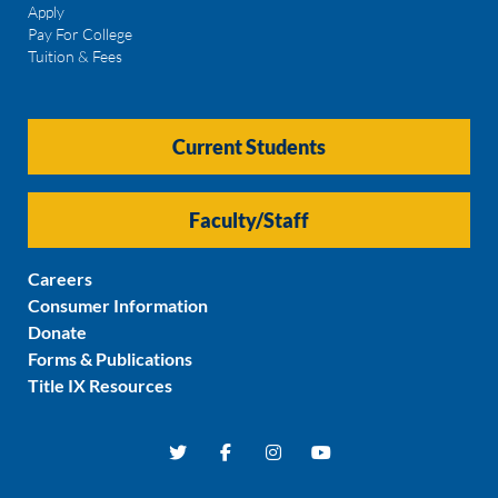
Apply
Pay For College
Tuition & Fees
Current Students
Faculty/Staff
Careers
Consumer Information
Donate
Forms & Publications
Title IX Resources