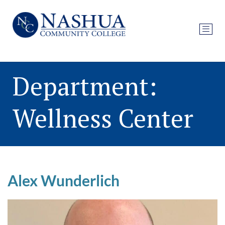
Department:
Wellness Center
Alex Wunderlich