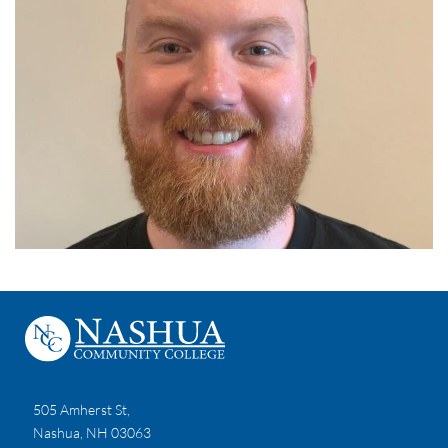
505 Amherst St,
Nashua, NH 03063