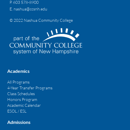
P. 603 578-8900
E.
nashua@ccsnh.edu
© 2022 Nashua Community College
Academics
All Programs
4-Year Transfer Programs
Class Schedules
Honors Program
Academic Calendar
ESOL / ESL
Admissions