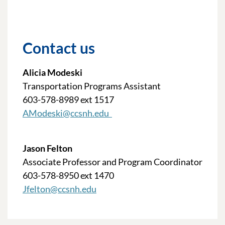
Contact us
Alicia Modeski
Transportation Programs Assistant
603-578-8989 ext 1517
AModeski@ccsnh.edu
Jason Felton
Associate Professor and Program Coordinator
603-578-8950 ext 1470
Jfelton@ccsnh.edu