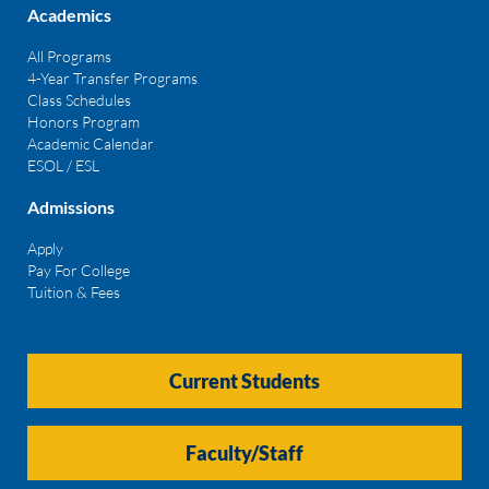
Academics
All Programs
4-Year Transfer Programs
Class Schedules
Honors Program
Academic Calendar
ESOL / ESL
Admissions
Apply
Pay For College
Tuition & Fees
Current Students
Faculty/Staff