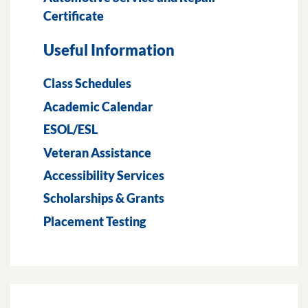
Certificate
Useful Information
Class Schedules
Academic Calendar
ESOL/ESL
Veteran Assistance
Accessibility Services
Scholarships & Grants
Placement Testing