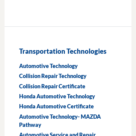
Transportation Technologies
Automotive Technology
Collision Repair Technology
Collision Repair Certificate
Honda Automotive Technology
Honda Automotive Certificate
Automotive Technology- MAZDA
Pathway
Automotive Service and Repair