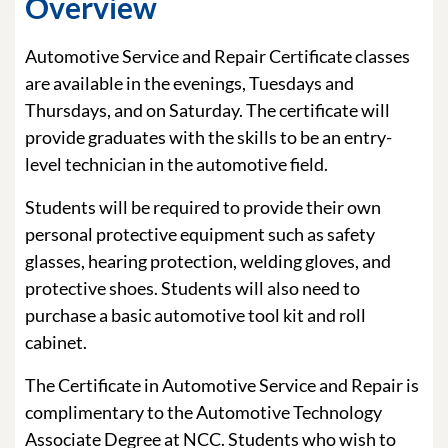
Overview
Automotive Service and Repair Certificate classes
are available in the evenings, Tuesdays and
Thursdays, and on Saturday. The certificate will
provide graduates with the skills to be an entry-
level technician in the automotive field.
Students will be required to provide their own
personal protective equipment such as safety
glasses, hearing protection, welding gloves, and
protective shoes. Students will also need to
purchase a basic automotive tool kit and roll
cabinet.
The Certificate in Automotive Service and Repair is
complimentary to the Automotive Technology
Associate Degree at NCC. Students who wish to