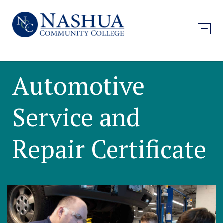
Automotive
Service and
Repair Certificate