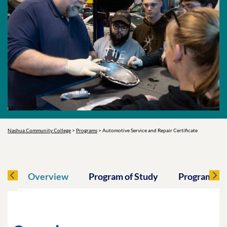
Nashua Community College
>
Programs
>
Automotive Service and Repair Certificate
Overview
Program of Study
Program O