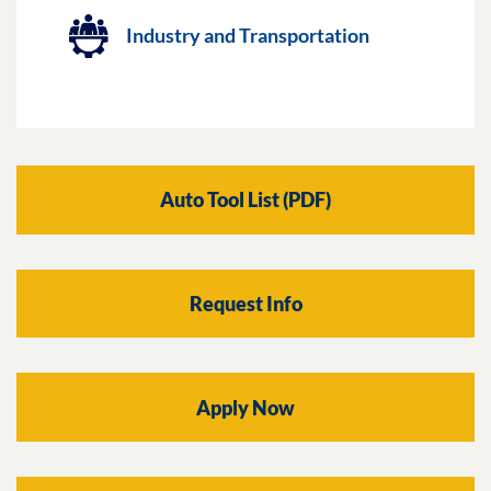
Industry and Transportation
Auto Tool List (PDF)
Request Info
Apply Now