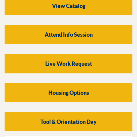
View Catalog
Attend Info Session
Live Work Request
Housing Options
Tool & Orientation Day