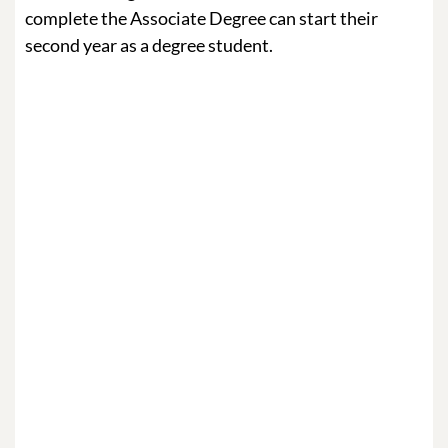
complete the Associate Degree can start their
second year as a degree student.