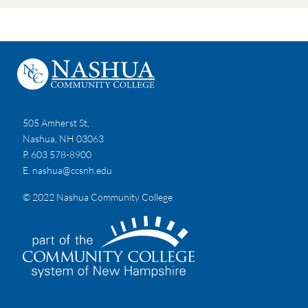
505 Amherst St,
Nashua, NH 03063
P. 603 578-8900
E.
nashua@ccsnh.edu
© 2022 Nashua Community College