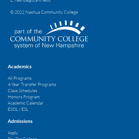
© 2022 Nashua Community College
Academics
All Programs
4-Year Transfer Programs
Class Schedules
Honors Program
Academic Calendar
ESOL / ESL
Admissions
Apply
Pay For College