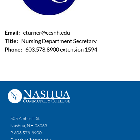
Email:
cturner@ccsnh.edu
Title:
Nursing Department Secretary
Phone:
603.578.8900 extension 1594
505 Amherst St,
Nashua, NH 03063
P. 603 578-8900
E.
nashua@ccsnh.edu