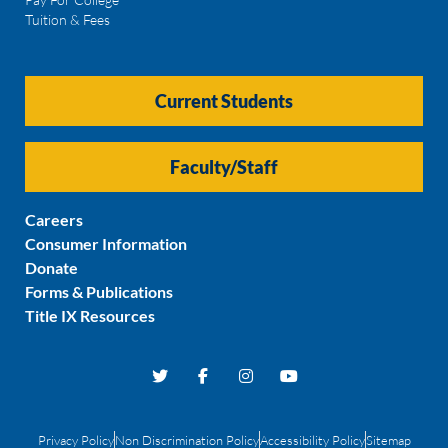
Tuition & Fees
Current Students
Faculty/Staff
Careers
Consumer Information
Donate
Forms & Publications
Title IX Resources
Privacy Policy
Non Discrimination Policy
Accessibility Policy
Sitemap