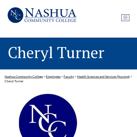
Cheryl Turner
Nashua Community College
>
Employees
>
Faculty
>
Health Sciences and Services (Nursing)
>
Cheryl Turner