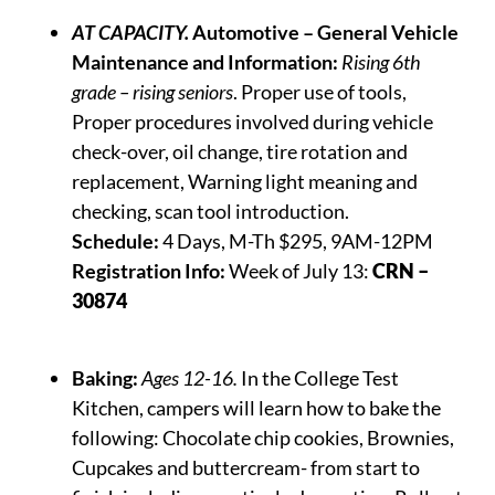
AT CAPACITY.
Automotive – General Vehicle
Maintenance and Information:
Rising 6th
grade – rising seniors
. Proper use of tools,
Proper procedures involved during vehicle
check-over, oil change, tire rotation and
replacement, Warning light meaning and
checking, scan tool introduction.
Schedule:
4 Days, M-Th $295, 9AM-12PM
Registration Info:
Week of July 13:
CRN –
30874
Baking:
Ages 12-16.
In the College Test
Kitchen, campers will learn how to bake the
following:
Chocolate chip cookies, Brownies,
Cupcakes and buttercream- from start to