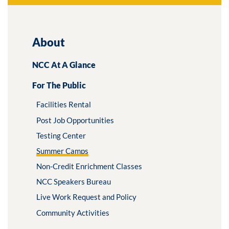
About
NCC At A Glance
For The Public
Facilities Rental
Post Job Opportunities
Testing Center
Summer Camps
Non-Credit Enrichment Classes
NCC Speakers Bureau
Live Work Request and Policy
Community Activities