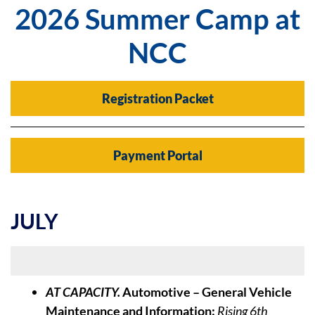
2026 Summer Camp at
NCC
Registration Packet
Payment Portal
JULY
Week of July 6
AT CAPACITY.
Automotive – General Vehicle
Maintenance and Information:
Rising 6th