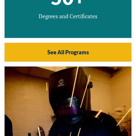
Degrees and Certificates
See All Programs