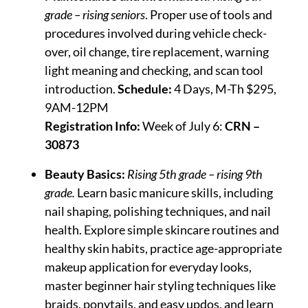
grade – rising seniors
. Proper use of tools and
procedures involved during vehicle check-
over, oil change, tire replacement, warning
light meaning and checking, and scan tool
introduction.
Schedule:
4 Days, M-Th $295,
9AM-12PM
Registration Info:
Week of July 6:
CRN –
30873
Beauty Basics:
Rising 5th grade – rising 9th
grade.
Learn basic manicure skills, including
nail shaping, polishing techniques, and nail
health. Explore simple skincare routines and
healthy skin habits, practice age-appropriate
makeup application for everyday looks,
master beginner hair styling techniques like
braids, ponytails, and easy updos, and learn