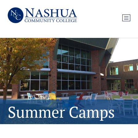
Summer Camps