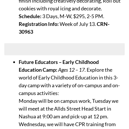
finish including creatively decorating, Roll out
cookies with royal icing and decorate.
Schedule:
3 Days, M-W, $295, 2-5 PM.
Registration Info:
Week of July 13.
CRN-
30963
Week of July 20
Future Educators – Early Childhood
Education Camp:
Ages 12 – 17.
Explore the
world of Early Childhood Education in this 3-
day camp with a variety of on-campus and on-
campus activities:
Monday will be on campus work, Tuesday we
will meet at the Allds Street Head Start in
Nashua at 9:00 am and pick-up at 12 pm.
Wednesday, we will have CPR training from