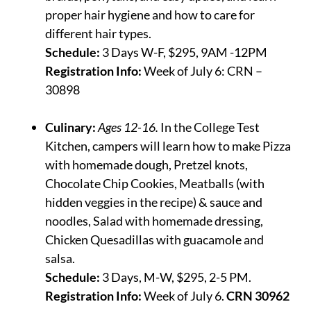
proper hair hygiene and how to care for
different hair types.
Schedule:
3 Days W-F, $295, 9AM -12PM
Registration Info:
Week of July 6: CRN –
30898
Culinary:
Ages 12-16.
In the College Test
Kitchen, campers will learn how to make
Pizza
with homemade dough, Pretzel knots,
Chocolate Chip Cookies, Meatballs (with
hidden veggies in the recipe) & sauce and
noodles, Salad with homemade dressing,
Chicken Quesadillas with guacamole and
salsa.
Schedule:
3 Days, M-W, $295, 2-5 PM.
Registration Info:
Week of July 6.
CRN 30962