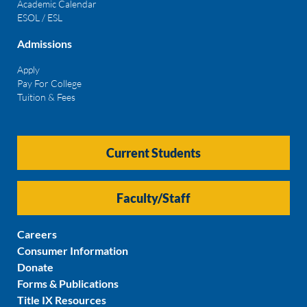
Academic Calendar
ESOL / ESL
Admissions
Apply
Pay For College
Tuition & Fees
Current Students
Faculty/Staff
Careers
Consumer Information
Donate
Forms & Publications
Title IX Resources