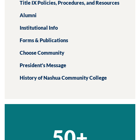
Title IX Policies, Procedures, and Resources
Alumni
Institutional Info
Forms & Publications
Choose Community
President’s Message
History of Nashua Community College
50+