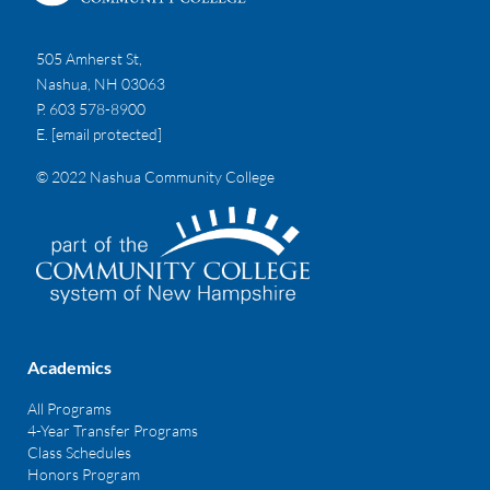
505 Amherst St,
Nashua, NH 03063
P. 603 578-8900
E.
[email protected]
© 2022 Nashua Community College
Academics
All Programs
4-Year Transfer Programs
Class Schedules
Honors Program