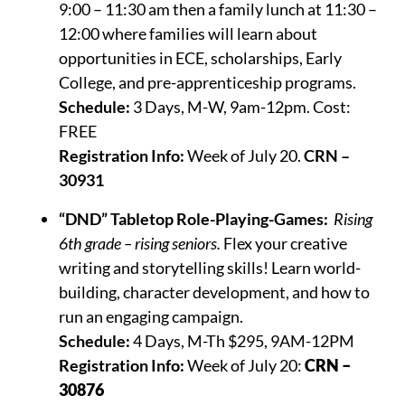
9:00 – 11:30 am then a family lunch at 11:30 –
12:00 where families will learn about
opportunities in ECE, scholarships, Early
College, and pre-apprenticeship programs.
Schedule:
3 Days, M-W, 9am-12pm. Cost:
FREE
Registration Info:
Week of July 20.
CRN –
30931
“DND” Tabletop Role-Playing-Games:
Rising
6th grade – rising seniors.
Flex your creative
writing and storytelling skills! Learn world-
building, character development, and how to
run an engaging campaign.
Schedule:
4 Days, M-Th $295, 9AM-12PM
Registration Info:
Week of July 20:
CRN –
30876