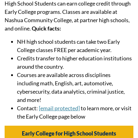
High School Students can earn college credit through
Early College programs. Classes are available at
Nashua Community College, at partner high schools,
and online.
Quick facts:
NH high school students can take two Early
College classes FREE per academic year.
Credits transfer to higher education institutions
around the country.
Courses are available across disciplines
including math, English, art, automotive,
cybersecurity, data analytics, criminal justice,
and more!
Contact:
[email protected]
to learn more, or visit
the Early College page below
Early College for High School Students