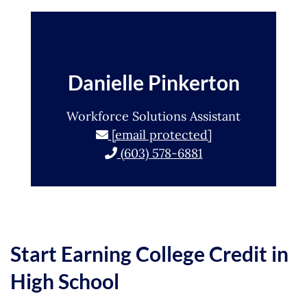
Danielle Pinkerton
Workforce Solutions Assistant
[email protected]
(603) 578-6881
Start Earning College Credit in
High School