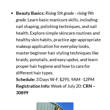
Beauty Basics:
Rising 5th grade – rising 9th
grade.
Learn basic manicure skills, including
nail shaping, polishing techniques, and nail
health. Explore simple skincare routines and
healthy skin habits, practice age-appropriate
makeup application for everyday looks,
master beginner hair styling techniques like
braids, ponytails, and easy updos, and learn
proper hair hygiene and how to care for
different hair types.
Schedule:
3 Days W-F, $295, 9AM -12PM
Registration Info:
Week of July 20:
CRN –
30899