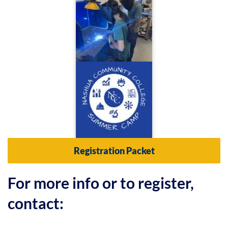
Registration Packet
For more info or to register,
contact: