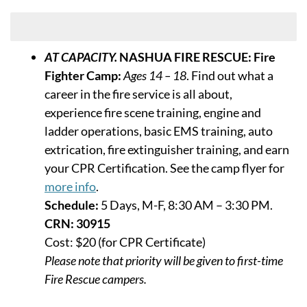
Week of July 13
AT CAPACITY.
NASHUA FIRE RESCUE: Fire
Fighter Camp:
Ages 14 – 18
. Find out what a
career in the fire service is all about,
experience fire scene training, engine and
ladder operations, basic EMS training, auto
extrication, fire extinguisher training, and earn
your CPR Certification. See the camp flyer for
more info
.
Schedule:
5 Days, M-F, 8:30 AM – 3:30 PM.
CRN: 30915
Cost: $20 (for CPR Certificate)
Please note that priority will be given to first-time
Fire Rescue campers.