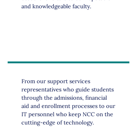
and knowledgeable faculty.
From our support services
representatives who guide students
through the admissions, financial
aid and enrollment processes to our
IT personnel who keep NCC on the
cutting-edge of technology.