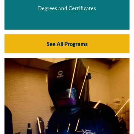
Degrees and Certificates
See All Programs