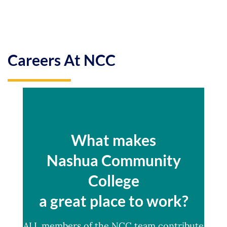
Careers At NCC
What makes
Nashua Community
College
a great place to work?
ALL members of the NCC team contribute