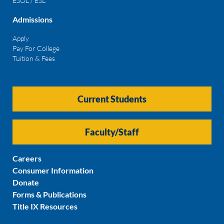
ESOL / ESL
Admissions
Apply
Pay For College
Tuition & Fees
Current Students
Faculty/Staff
Careers
Consumer Information
Donate
Forms & Publications
Title IX Resources