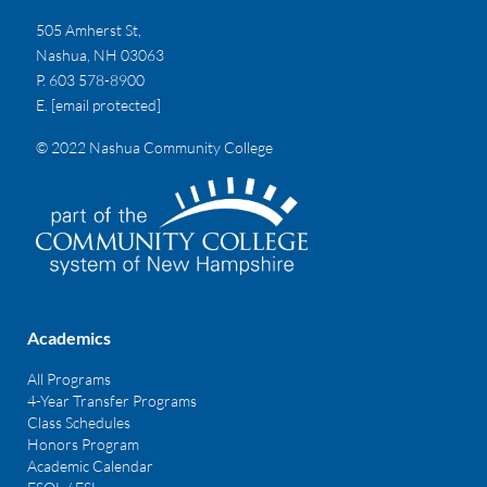
505 Amherst St,
Nashua, NH 03063
P. 603 578-8900
E.
[email protected]
© 2022 Nashua Community College
Academics
All Programs
4-Year Transfer Programs
Class Schedules
Honors Program
Academic Calendar