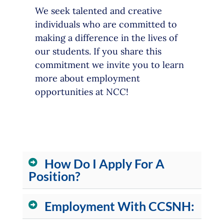
We seek talented and creative
individuals who are committed to
making a difference in the lives of
our students. If you share this
commitment we invite you to learn
more about employment
opportunities at NCC!
How Do I Apply For A
Position?
Employment With CCSNH: