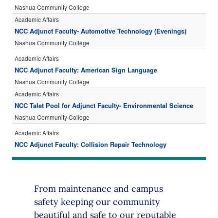
From maintenance and campus
safety keeping our community
beautiful and safe to our reputable