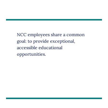
NCC employees share a common
goal: to provide exceptional,
accessible educational
opportunities.