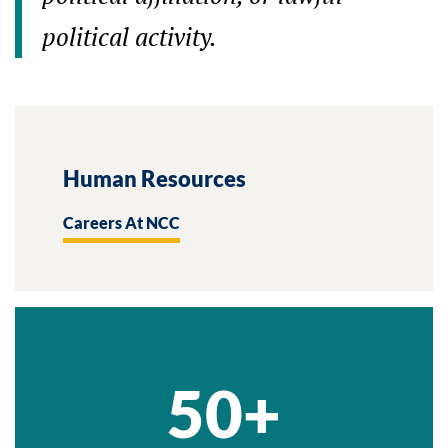
political activity.
Human Resources
Careers At NCC
50+