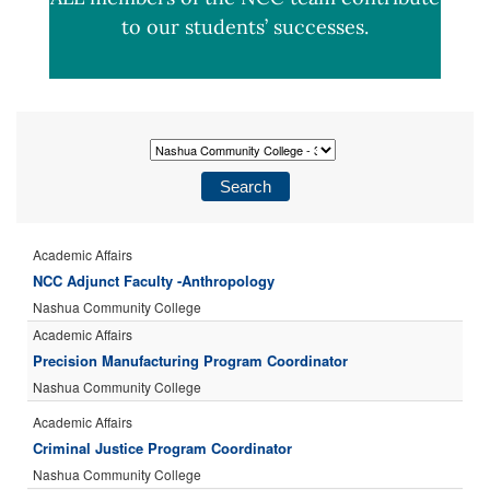
to our students’ successes.