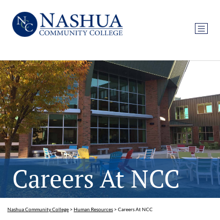
Careers At NCC
Nashua Community College
>
Human Resources
>
Careers At NCC