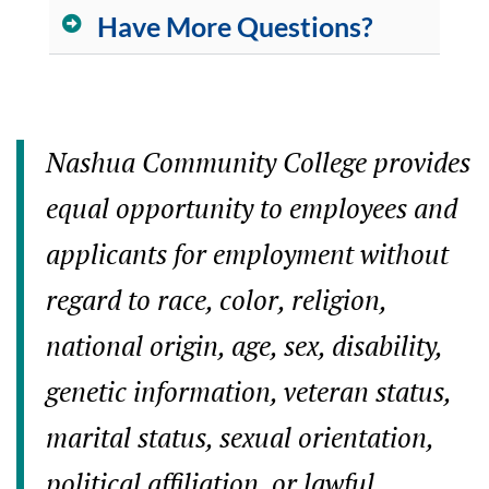
Have More Questions?
Nashua Community College provides
equal opportunity to employees and
applicants for employment without
regard to race, color, religion,
national origin, age, sex, disability,
genetic information, veteran status,
marital status, sexual orientation,
political affiliation, or lawful