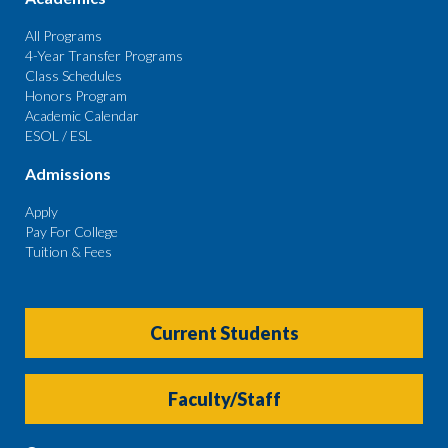
All Programs
4-Year Transfer Programs
Class Schedules
Honors Program
Academic Calendar
ESOL / ESL
Admissions
Apply
Pay For College
Tuition & Fees
Current Students
Faculty/Staff