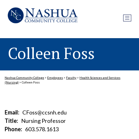
Colleen Foss
Nashua Community College
>
Employees
>
Faculty
>
Health Sciences and Services
(Nursing)
>
Colleen Foss
Email:
CFoss@ccsnh.edu
Title:
Nursing Professor
Phone:
603.578.1613