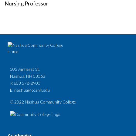
Nursing Professor
505 Amherst St,
Nashua, NH 03063
P. 603 578-8900
E.
nashua@ccsnh.edu
© 2022 Nashua Community College
Academics