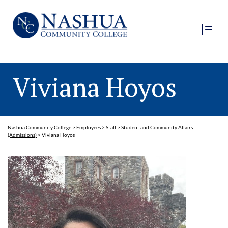
Viviana Hoyos
Nashua Community College
>
Employees
>
Staff
>
Student and Community Affairs
(Admissions)
>
Viviana Hoyos