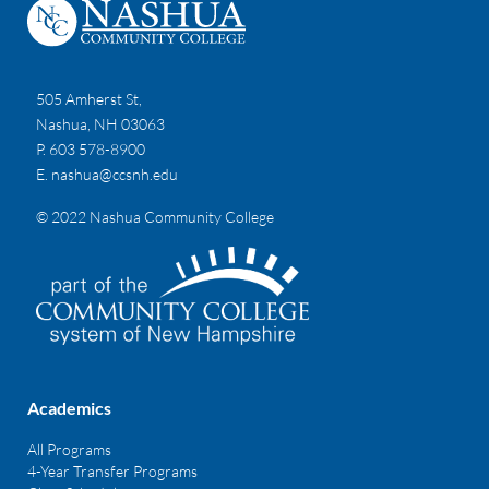
505 Amherst St,
Nashua, NH 03063
P. 603 578-8900
E.
nashua@ccsnh.edu
© 2022 Nashua Community College
Academics
All Programs
4-Year Transfer Programs