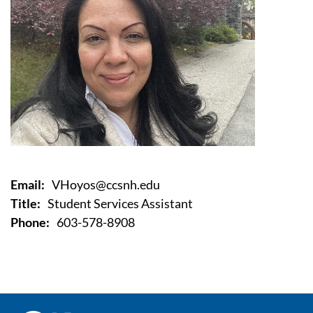
Email:
VHoyos@ccsnh.edu
Title:
Student Services Assistant
Phone:
603-578-8908