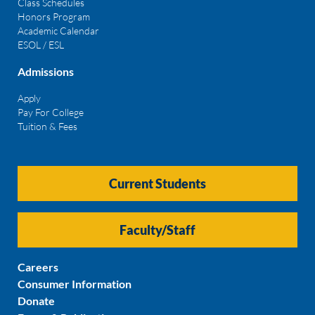
Class Schedules
Honors Program
Academic Calendar
ESOL / ESL
Admissions
Apply
Pay For College
Tuition & Fees
Current Students
Faculty/Staff
Careers
Consumer Information
Donate