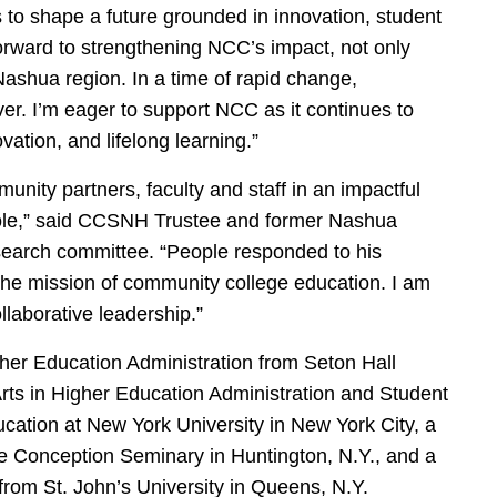
s to shape a future grounded in innovation, student
orward to strengthening NCC’s impact, not only
Nashua region. In a time of rapid change,
er. I’m eager to support NCC as it continues to
ation, and lifelong learning.”
ity partners, faculty and staff in an impactful
is role,” said CCSNH Trustee and former Nashua
earch committee. “People responded to his
o the mission of community college education. I am
llaborative leadership.”
her Education Administration from Seton Hall
Arts in Higher Education Administration and Student
ation at New York University in New York City, a
e Conception Seminary in Huntington, N.Y., and a
 from St. John’s University in Queens, N.Y.