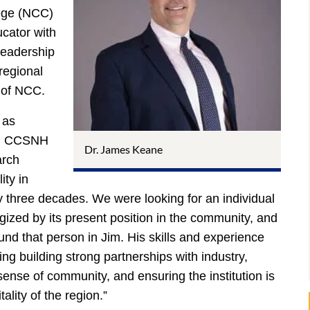
ege (NCC)
ucator with
 leadership
 regional
h of NCC.
 as
id CCSNH
Dr. James Keane
arch
ity in
ly three decades. We were looking for an individual
ized by its present position in the community, and
ound that person in Jim. His skills and experience
ding building strong partnerships with industry,
sense of community, and ensuring the institution is
tality of the region.”