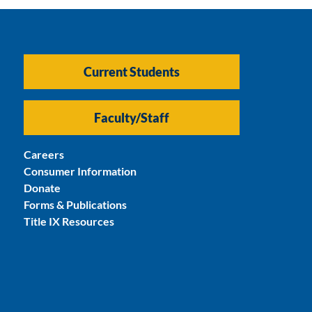
Current Students
Faculty/Staff
Careers
Consumer Information
Donate
Forms & Publications
Title IX Resources