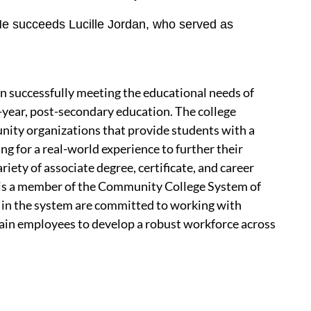
 He succeeds Lucille Jordan, who served as
 successfully meeting the educational needs of
-year, post-secondary education. The college
nity organizations that provide students with a
ing for a real-world experience to further their
iety of associate degree, certificate, and career
is a member of the Community College System of
in the system are committed to working with
tain employees to develop a robust workforce across