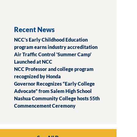
Recent News
NCC’s Early Childhood Education
program earns industry accreditation
Air Traffic Control ‘Summer Camp’
Launched at NCC
NCC Professor and college program
recognized by Honda
Governor Recognizes “Early College
Advocate” from Salem High School
Nashua Community College hosts 55th
Commencement Ceremony