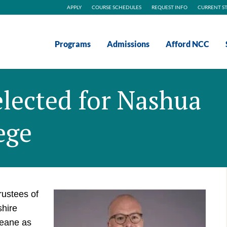
APPLY
COURSE SCHEDULES
REQUEST INFO
CURRENT S
Programs
Admissions
Afford NCC
lected for Nashua
ege
rustees of
hire
eane as