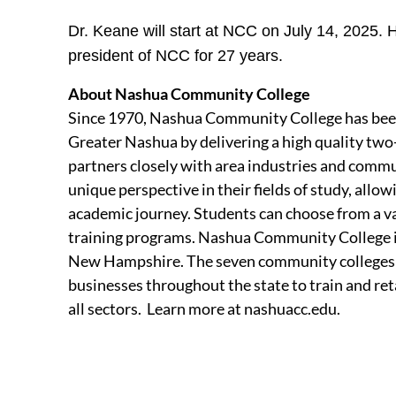
Dr. Keane will start at NCC on July 14, 2025.
president of NCC for 27 years.
About Nashua Community College
Since 1970, Nashua Community College has been
Greater Nashua by delivering a high quality two
partners closely with area industries and commu
unique perspective in their fields of study, allow
academic journey. Students can choose from a var
training programs. Nashua Community College 
New Hampshire. The seven community colleges 
businesses throughout the state to train and re
all sectors. Learn more at nashuacc.edu.