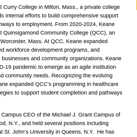
 Curry College in Milton, Mass., a private college
s internal efforts to build comprehensive support
athways to employment. From 2020-2024, Keane
s at Quinsigamond Community College (QCC), an
 in Worcester, Mass. At QCC, Keane expanded
ened workforce development programs, and
al businesses and community organizations. Keane
19 pandemic to emerge as an agile institution
and community needs. Recognizing the evolving
Keane expanded QCC’s programming in healthcare
tegies to support student completion and pathways
 Campus CEO of the Michael J. Grant Campus of
, N.Y., and held several positions including
t St. John’s University in Queens, N.Y. He has