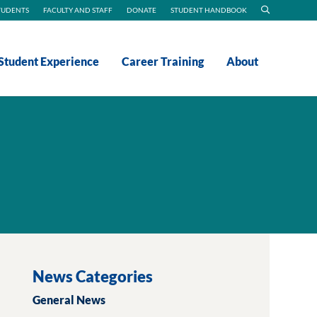
TUDENTS
FACULTY AND STAFF
DONATE
STUDENT HANDBOOK
Student Experience
Career Training
About
News Categories
General News