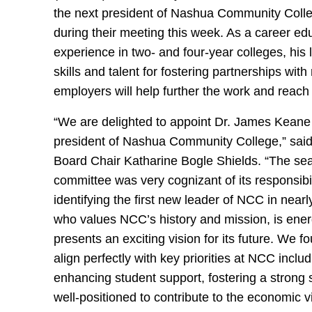
the next president of Nashua Community Coll
during their meeting this week. As a career ed
experience in two- and four-year colleges, his
skills and talent for fostering partnerships with
employers will help further the work and reac
“We are delighted to appoint Dr. James Keane
president of Nashua Community College,” sa
Board Chair Katharine Bogle Shields. “The se
committee was very cognizant of its responsibil
identifying the first new leader of NCC in near
who values NCC’s history and mission, is energ
presents an exciting vision for its future. We f
align perfectly with key priorities at NCC inclu
enhancing student support, fostering a strong 
well-positioned to contribute to the economic vi