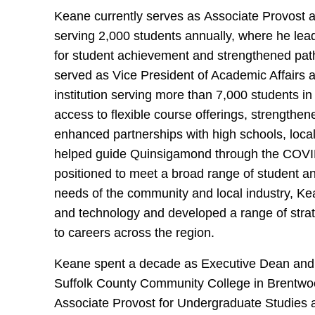
Keane currently serves as Associate Provost at
serving 2,000 students annually, where he lead
for student achievement and strengthened p
served as Vice President of Academic Affair
institution serving more than 7,000 students
access to flexible course offerings, strength
enhanced partnerships with high schools, loc
helped guide Quinsigamond through the COVID-
positioned to meet a broad range of student 
needs of the community and local industry, 
and technology and developed a range of stra
to careers across the region.
Keane spent a decade as Executive Dean and
Suffolk County Community College in Brentwood
Associate Provost for Undergraduate Studies a