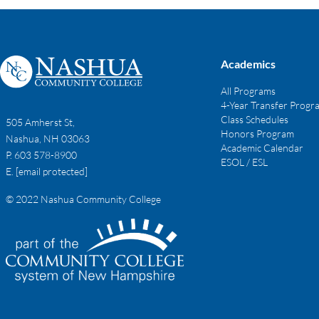
Academics
All Programs
4-Year Transfer Progr
Class Schedules
505 Amherst St,
Honors Program
Nashua, NH 03063
Academic Calendar
P. 603 578-8900
ESOL / ESL
E.
[email protected]
© 2022 Nashua Community College