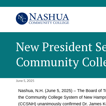
New President Se
Community Coll
June 5, 2025
Nashua, N.H. (June 5, 2025) – The Board of T
the Community College System of New Hamps
(CCSNH) unanimously confirmed Dr. James K