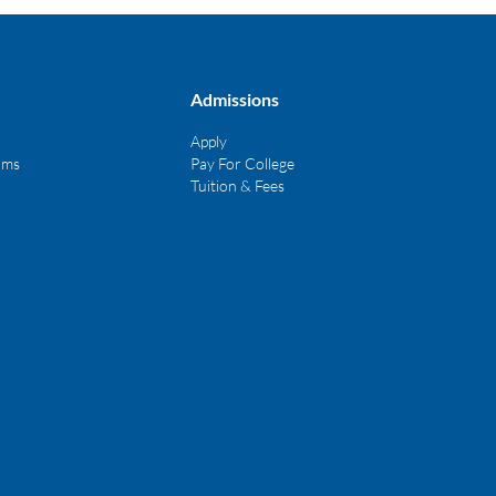
Admissions
Apply
ams
Pay For College
Tuition & Fees