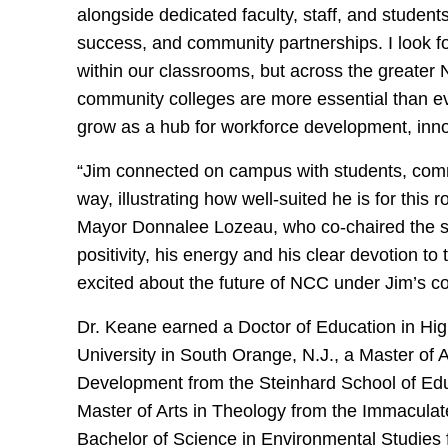
alongside dedicated faculty, staff, and student
success, and community partnerships. I look f
within our classrooms, but across the greater 
community colleges are more essential than ev
grow as a hub for workforce development, innov
“Jim connected on campus with students, commun
way, illustrating how well-suited he is for th
Mayor Donnalee Lozeau, who co-chaired the s
positivity, his energy and his clear devotion t
excited about the future of NCC under Jim’s co
Dr. Keane earned a Doctor of Education in Hig
University in South Orange, N.J., a Master of 
Development from the Steinhard School of Educ
Master of Arts in Theology from the Immaculat
Bachelor of Science in Environmental Studies