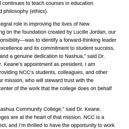
nd continues to teach courses in education
d philosophy (ethics).
egral role in improving the lives of New
g on the foundation created by Lucille Jordan, our
ponsibility—was to identify a forward-thinking leader
 excellence and its commitment to student success,
 and a genuine dedication to Nashua,” said Dr.
. Keane’s appointment as president, I am
, providing NCC’s students, colleagues, and other
 mission, who will steward trust with the
enter of the work that the college does on behalf
d Nashua Community College,” said Dr. Keane.
es are at the heart of that mission. NCC is a
t, and I’m thrilled to have the opportunity to work