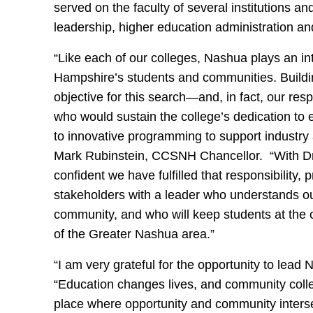
served on the faculty of several institutions a
leadership, higher education administration an
“Like each of our colleges, Nashua plays an int
Hampshire’s students and communities. Buildin
objective for this search—and, in fact, our res
who would sustain the college’s dedication to
to innovative programming to support industry
Mark Rubinstein, CCSNH Chancellor. “With Dr
confident we have fulfilled that responsibility
stakeholders with a leader who understands our
community, and who will keep students at the c
of the Greater Nashua area.”
“I am very grateful for the opportunity to lea
“Education changes lives, and community colleg
place where opportunity and community intersec