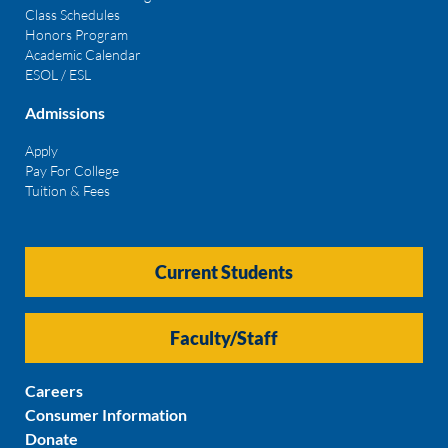
Class Schedules
Honors Program
Academic Calendar
ESOL / ESL
Admissions
Apply
Pay For College
Tuition & Fees
Current Students
Faculty/Staff
Careers
Consumer Information
Donate