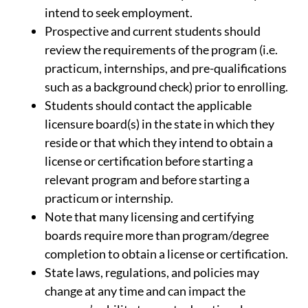
intend to seek employment.
Prospective and current students should
review the requirements of the program (i.e.
practicum, internships, and pre-qualifications
such as a background check) prior to enrolling.
Students should contact the applicable
licensure board(s) in the state in which they
reside or that which they intend to obtain a
license or certification before starting a
relevant program and before starting a
practicum or internship.
Note that many licensing and certifying
boards require more than program/degree
completion to obtain a license or certification.
State laws, regulations, and policies may
change at any time and can impact the