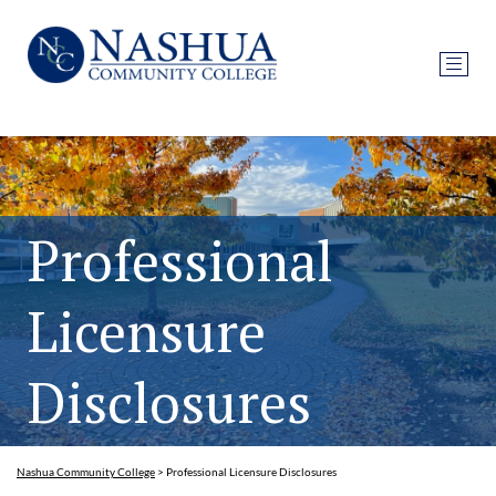
Professional
Licensure
Disclosures
Nashua Community College
>
Professional Licensure Disclosures