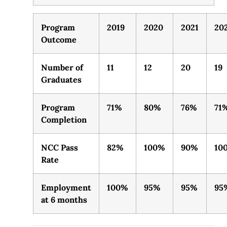
Program
2019
2020
2021
20
Outcome
Number of
11
12
20
19
Graduates
Program
71%
80%
76%
71
Completion
NCC Pass
82%
100%
90%
10
Rate
Employment
100%
95%
95%
95
at 6 months