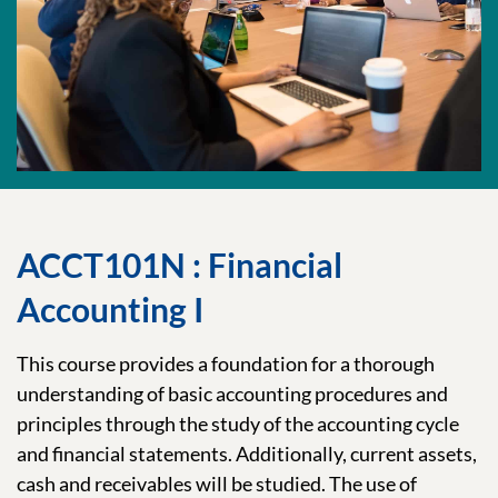
ACCT101N : Financial
Accounting I
This course provides a foundation for a thorough
understanding of basic accounting procedures and
principles through the study of the accounting cycle
and financial statements. Additionally, current assets,
cash and receivables will be studied. The use of