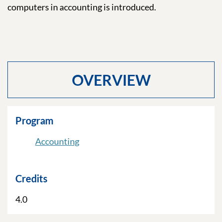
computers in accounting is introduced.
OVERVIEW
Program
Accounting
Credits
4.0