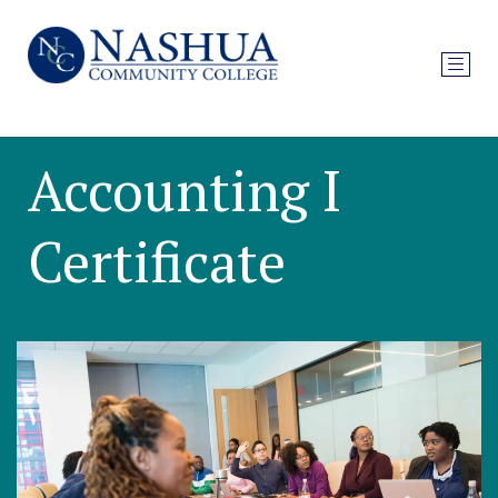
Accounting I
Certificate