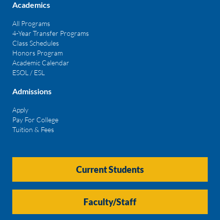
Academics
All Programs
4-Year Transfer Programs
Class Schedules
Honors Program
Academic Calendar
ESOL / ESL
Admissions
Apply
Pay For College
Tuition & Fees
Current Students
Faculty/Staff