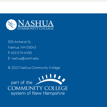
505 Amherst St,
Nashua, NH 03063
P. 603 578-8900
E.
nashua@ccsnh.edu
© 2022 Nashua Community College