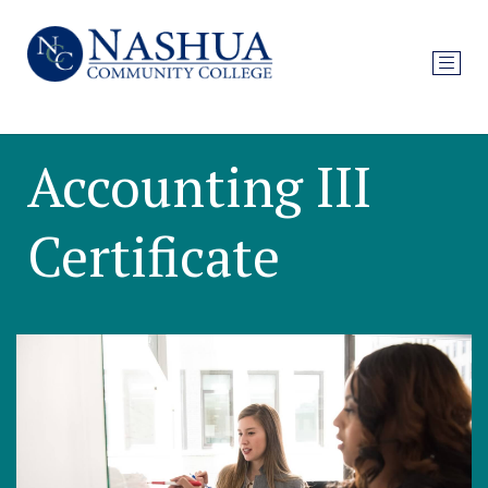
Accounting III
Certificate