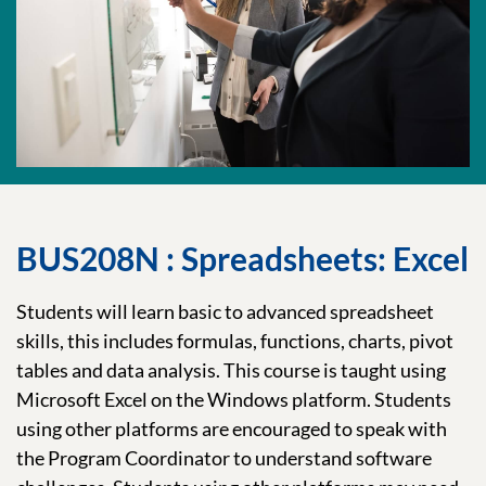
BUS208N : Spreadsheets: Excel
Students will learn basic to advanced spreadsheet
skills, this includes formulas, functions, charts, pivot
tables and data analysis. This course is taught using
Microsoft Excel on the Windows platform. Students
using other platforms are encouraged to speak with
the Program Coordinator to understand software