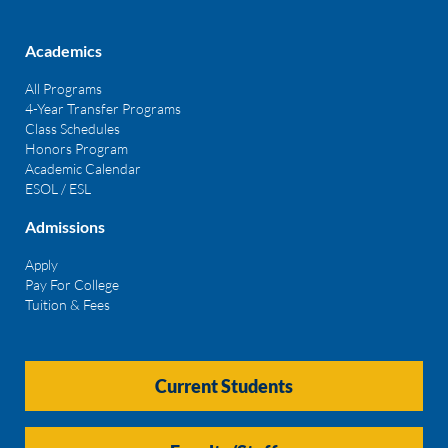
Academics
All Programs
4-Year Transfer Programs
Class Schedules
Honors Program
Academic Calendar
ESOL / ESL
Admissions
Apply
Pay For College
Tuition & Fees
Current Students