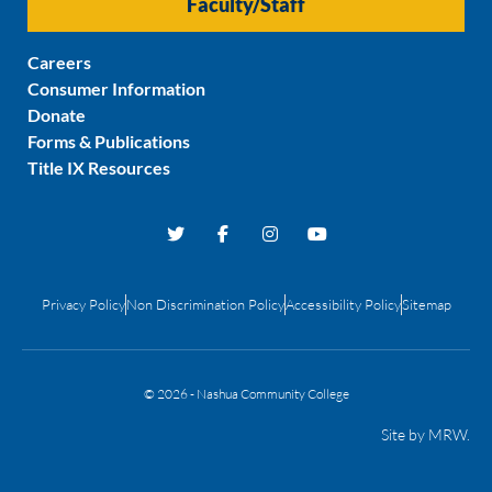
Faculty/Staff
Careers
Consumer Information
Donate
Forms & Publications
Title IX Resources
Privacy Policy
Non Discrimination Policy
Accessibility Policy
Sitemap
© 2026 - Nashua Community College
Site by
MRW
.