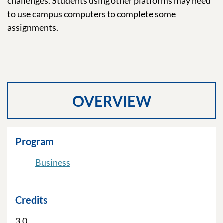
challenges. Students using other platforms may need
to use campus computers to complete some
assignments.
OVERVIEW
Program
Business
Credits
3.0