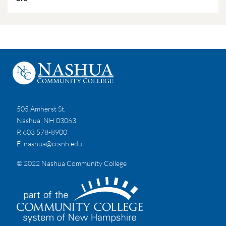
505 Amherst St,
Nashua, NH 03063
P. 603 578-8900
E.
nashua@ccsnh.edu
© 2022 Nashua Community College