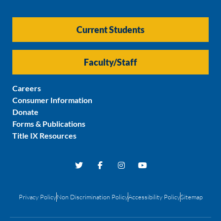
Current Students
Faculty/Staff
Careers
Consumer Information
Donate
Forms & Publications
Title IX Resources
Privacy Policy
Non Discrimination Policy
Accessibility Policy
Sitemap