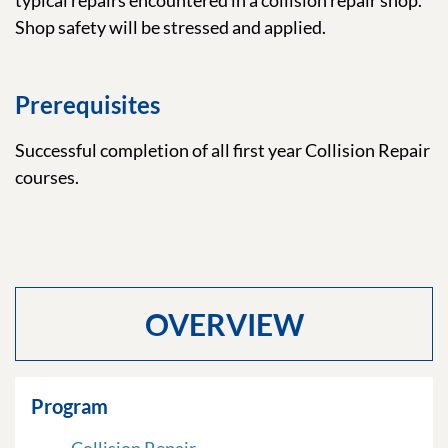
typical repairs encountered in a collision repair shop.
Shop safety will be stressed and applied.
Prerequisites
Successful completion of all first year Collision Repair
courses.
OVERVIEW
Program