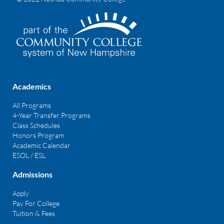
Academics
All Programs
4-Year Transfer Programs
Class Schedules
Honors Program
Academic Calendar
ESOL / ESL
Admissions
Apply
Pay For College
Tuition & Fees