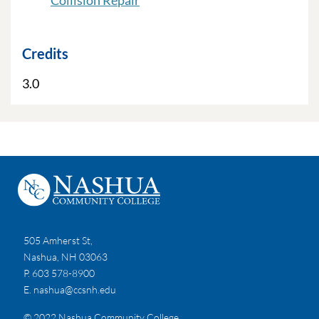
Collision Repair
Credits
3.0
505 Amherst St,
Nashua, NH 03063
P. 603 578-8900
E.
nashua@ccsnh.edu
© 2022 Nashua Community College