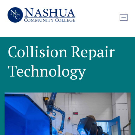
Collision Repair
Technology