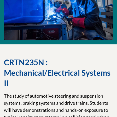
CRTN235N :
Mechanical/Electrical Systems
II
The study of automotive steering and suspension
systems, braking systems and drive trains. Students
will have demonstrations and hands-on exposure to