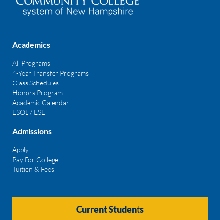
Academics
All Programs
4-Year Transfer Programs
Class Schedules
Honors Program
Academic Calendar
ESOL / ESL
Admissions
Apply
Pay For College
Tuition & Fees
Current Students