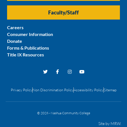
Faculty/Staff
Careers
Consumer Information
Donate
Forms & Publications
Title IX Resources
Privacy Policy
Non Discrimination Policy
Accessibility Policy
Sitemap
© 2026 - Nashua Community College
Site by
MRW
.