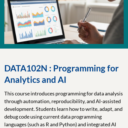
DATA102N : Programming for
Analytics and AI
This course introduces programming for data analysis
through automation, reproducibility, and AI-assisted
development. Students learn how to write, adapt, and
debug code using current data programming
languages (such as R and Python) and integrated AI