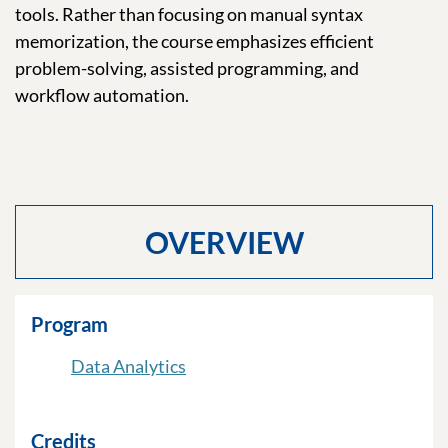
tools. Rather than focusing on manual syntax
memorization, the course emphasizes efficient
problem-solving, assisted programming, and
workflow automation.
OVERVIEW
Program
Data Analytics
Credits