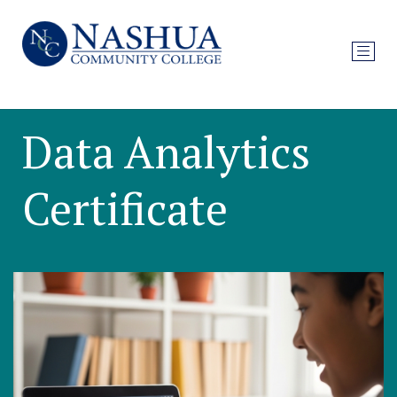
Data Analytics
Certificate