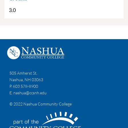
3.0
505 Amherst St,
Nashua, NH 03063
P. 603 578-8900
E.
nashua@ccsnh.edu
© 2022 Nashua Community College