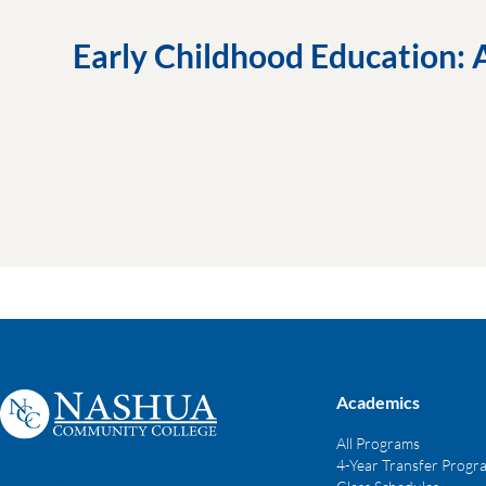
Early Childhood Education: 
Academics
All Programs
4-Year Transfer Progr