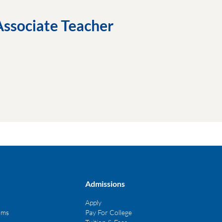
Associate Teacher
Admissions
Apply
ams
Pay For College