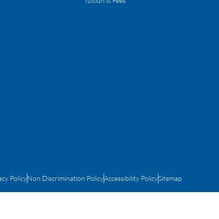
Tuition & Fees
acy Policy
Non Discrimination Policy
Accessibility Policy
Sitemap