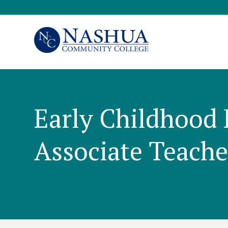
Early Childhood 
Associate Teacher