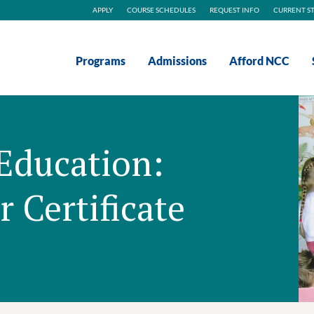
APPLY
COURSE SCHEDULES
REQUEST INFO
CURRENT S
Programs
Admissions
Afford NCC
Education:
 Certificate