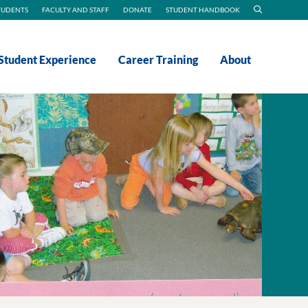
TUDENTS
FACULTY AND STAFF
DONATE
STUDENT HANDBOOK
Student Experience
Career Training
About