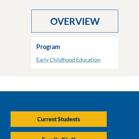
OVERVIEW
Program
Early Childhood Education
Current Students