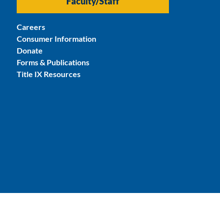
Faculty/Staff
Careers
Consumer Information
Donate
Forms & Publications
Title IX Resources