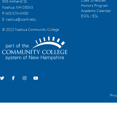
Class Schedules
505 Amherst St,
Honors Program
Nashua, NH 03063
Academic Calendar
P. 603 578-8900
ESOL / ESL
E.
nashua@ccsnh.edu
© 2022 Nashua Community College
Priv