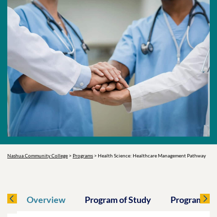
Nashua Community College
>
Programs
>
Health Science: Healthcare Management Pathway
Overview
Program of Study
Program O