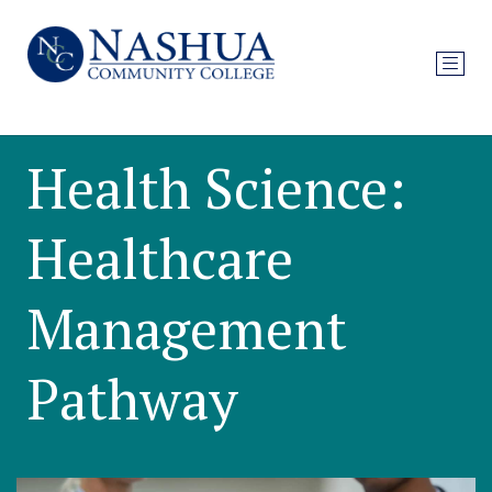
Health Science:
Healthcare
Management
Pathway