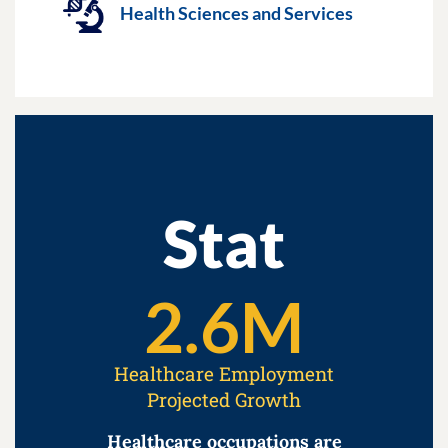
Health Sciences and Services
Stat
2.6
M
Healthcare Employment
Projected Growth
Healthcare occupations are