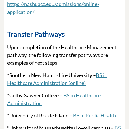
https://nashuacc.edu/admissions/online-
application/
Transfer Pathways
Upon completion of the Healthcare Management
pathway, the following transfer pathways are
examples of next steps:
*Southern New Hampshire University –
BS in
Healthcare Administration (online)
*Colby-Sawyer College –
BS in Healthcare
Administration
*University of Rhode Island –
BS in Public Health
*University of Massachusetts (Lowell campus) –
BS