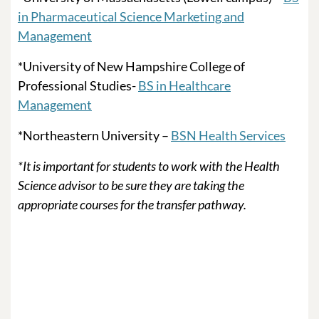
in Pharmaceutical Science Marketing and
Management
*University of New Hampshire College of
Professional Studies-
BS in Healthcare
Management
*Northeastern University –
BSN Health Services
*It is important for students to work with the Health
Science advisor to be sure they are taking the
appropriate courses for the transfer pathway.