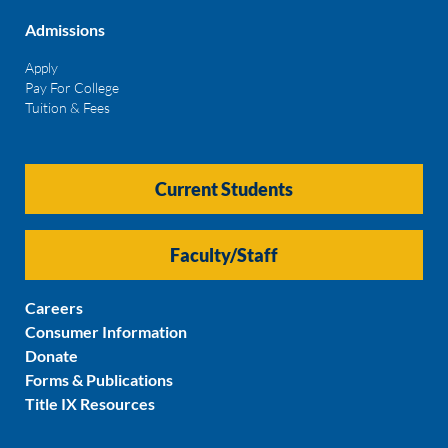
Admissions
Apply
Pay For College
Tuition & Fees
Current Students
Faculty/Staff
Careers
Consumer Information
Donate
Forms & Publications
Title IX Resources