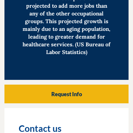
projected to add more jobs than
any of the other occupational
groups. This projected growth is
mainly due to an aging population,
leading to greater demand for
healthcare services. (US Bureau of
Labor Statistics)
Request Info
Contact us