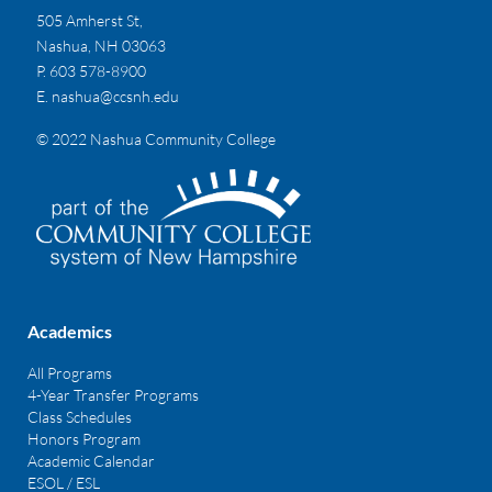
505 Amherst St,
Nashua, NH 03063
P. 603 578-8900
E.
nashua@ccsnh.edu
© 2022 Nashua Community College
Academics
All Programs
4-Year Transfer Programs
Class Schedules
Honors Program
Academic Calendar
ESOL / ESL