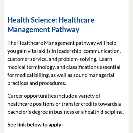
Health Science: Healthcare
Management Pathway
The Healthcare Management pathway will help
you gain vital skills in leadership, communication,
customer service, and problem-solving. Learn
medical terminology, and classifications essential
for medical billing, as well as sound managerial
practices and procedures.
Career opportunities include a variety of
healthcare positions or transfer credits towards a
bachelor’s degree in business or a health discipline.
See link below to apply: