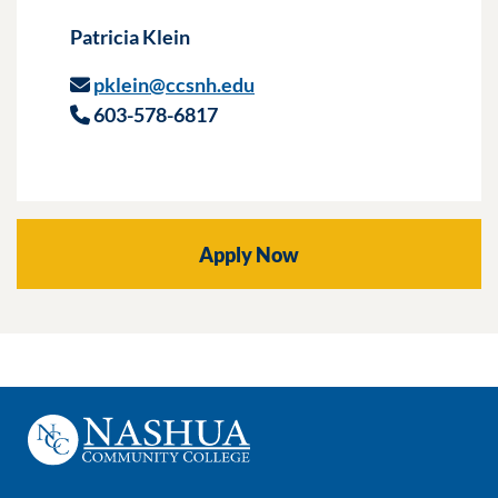
Patricia Klein
pklein@ccsnh.edu
603-578-6817
Apply Now