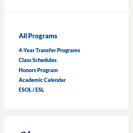
All Programs
4-Year Transfer Programs
Class Schedules
Honors Program
Academic Calendar
ESOL / ESL