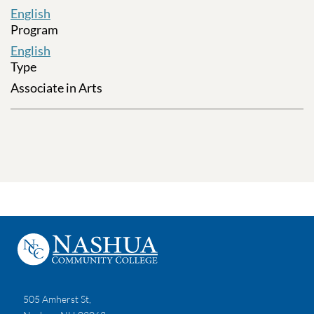
English
Program
English
Type
Associate in Arts
505 Amherst St,