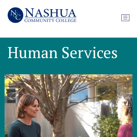
Human Services