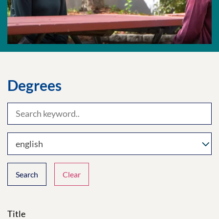
Degrees
english
Search
Clear
Title