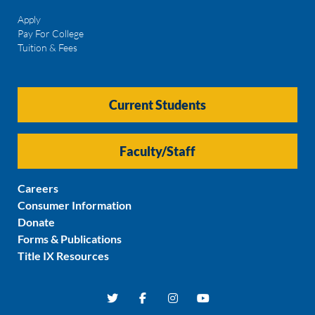
Apply
Pay For College
Tuition & Fees
Current Students
Faculty/Staff
Careers
Consumer Information
Donate
Forms & Publications
Title IX Resources