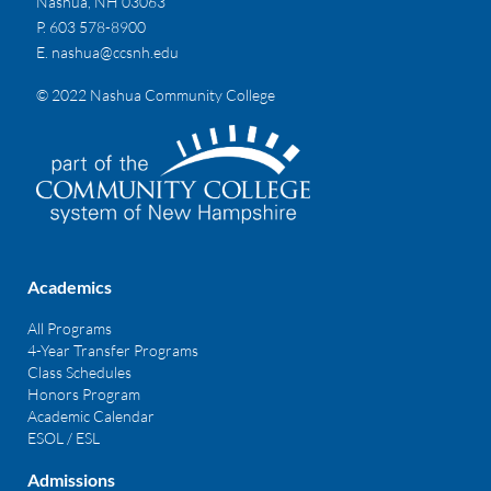
Nashua, NH 03063
P. 603 578-8900
E.
nashua@ccsnh.edu
© 2022 Nashua Community College
Academics
All Programs
4-Year Transfer Programs
Class Schedules
Honors Program
Academic Calendar
ESOL / ESL
Admissions