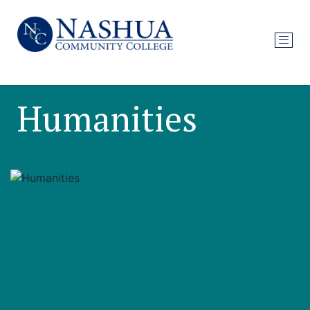
Humanities