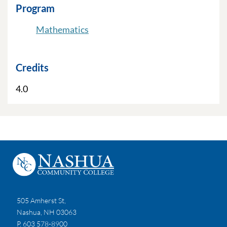
Program
Mathematics
Credits
4.0
505 Amherst St,
Nashua, NH 03063
P. 603 578-8900