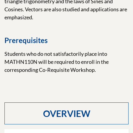
triangle trigonometry and the laws of Sines and
Cosines. Vectors are also studied and applications are
emphasized.
Prerequisites
Students who do not satisfactorily place into
MATHN110N will be required to enroll in the
corresponding Co-Requisite Workshop.
OVERVIEW