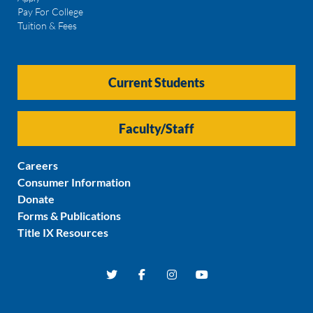
Pay For College
Tuition & Fees
Current Students
Faculty/Staff
Careers
Consumer Information
Donate
Forms & Publications
Title IX Resources