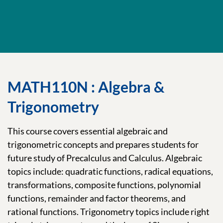
MATH110N : Algebra &
Trigonometry
This course covers essential algebraic and
trigonometric concepts and prepares students for
future study of Precalculus and Calculus. Algebraic
topics include: quadratic functions, radical equations,
transformations, composite functions, polynomial
functions, remainder and factor theorems, and
rational functions. Trigonometry topics include right