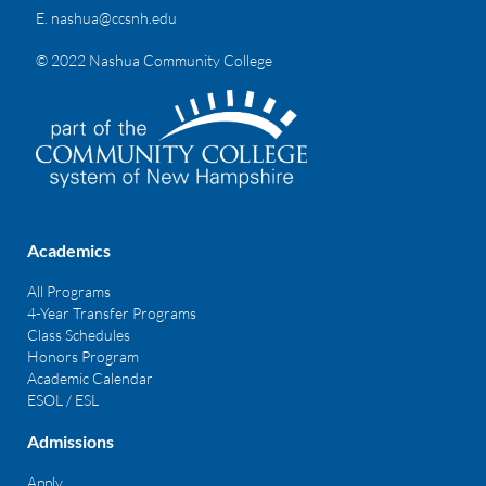
E.
nashua@ccsnh.edu
© 2022 Nashua Community College
Academics
All Programs
4-Year Transfer Programs
Class Schedules
Honors Program
Academic Calendar
ESOL / ESL
Admissions
Apply