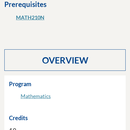
Prerequisites
MATH210N
OVERVIEW
Program
Mathematics
Credits