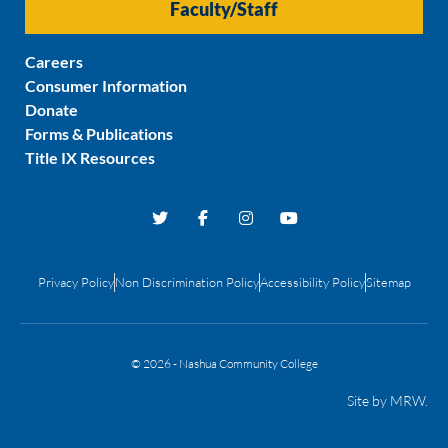
Faculty/Staff
Careers
Consumer Information
Donate
Forms & Publications
Title IX Resources
Privacy Policy
Non Discrimination Policy
Accessibility Policy
Sitemap
© 2026 - Nashua Community College
Site by
MRW
.