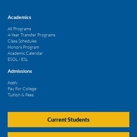
Academics
All Programs
4-Year Transfer Programs
Class Schedules
Honors Program
Academic Calendar
ESOL / ESL
Admissions
Apply
Pay For College
Tuition & Fees
Current Students