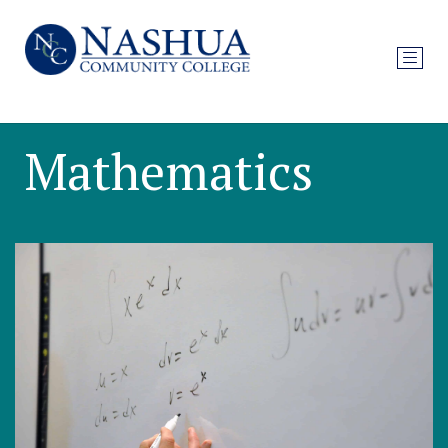
Mathematics