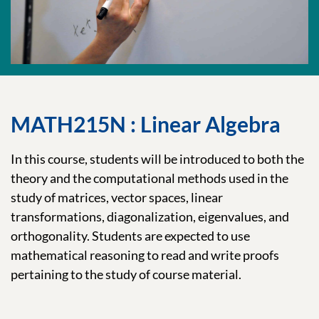
MATH215N : Linear Algebra
In this course, students will be introduced to both the
theory and the computational methods used in the
study of matrices, vector spaces, linear
transformations, diagonalization, eigenvalues, and
orthogonality. Students are expected to use
mathematical reasoning to read and write proofs
pertaining to the study of course material.