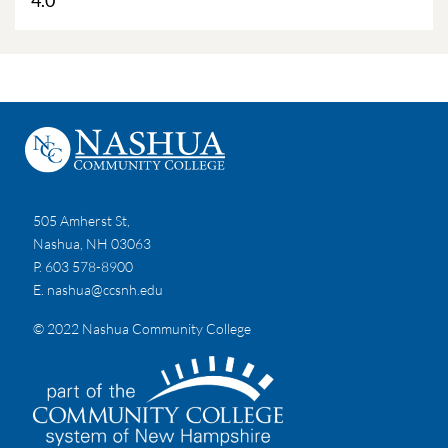
4.0
505 Amherst St,
Nashua, NH 03063
P. 603 578-8900
E.
nashua@ccsnh.edu
© 2022 Nashua Community College