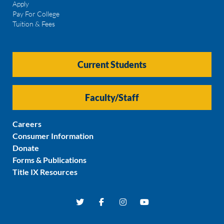
Apply
Pay For College
Tuition & Fees
Current Students
Faculty/Staff
Careers
Consumer Information
Donate
Forms & Publications
Title IX Resources