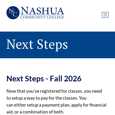
Next Steps
Next Steps - Fall 2026
Now that
you’ve
registered for classes, you need
to
setup
a way to pay for the classes. You
can
either
setup
a payment plan, apply for financial
aid, or a combination of both.