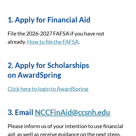
1.
Apply for Financial Aid
File
the 2026
-2027 FAFSA if you have
not
already.
How to file the FAFSA
.
2.
Apply for Scholarships
on
AwardSpring
Click here to login to
AwardSpring
3. Email
NCCFinAid@ccsnh.edu
Please inform us of your intention to use financial
aid
, as well as receive guidance on the next steps
.