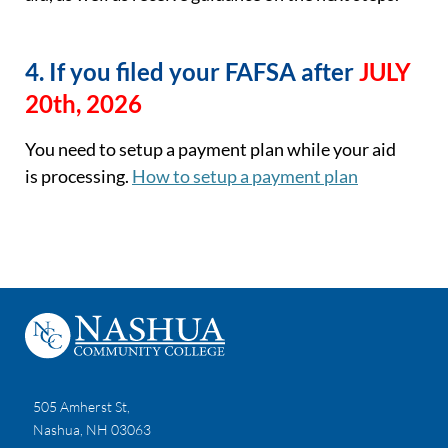
4. If you filed your FAFSA after
JULY
20th, 2026
You need to
setup
a payment plan while your aid
is
processing
.
How to
setup
a payment plan
505 Amherst St,
Nashua, NH 03063