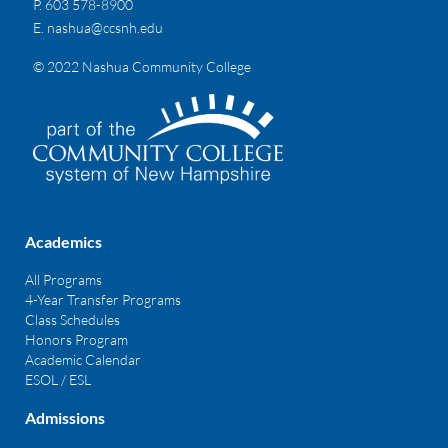
P. 603 578-8900
E.
nashua@ccsnh.edu
© 2022 Nashua Community College
Academics
All Programs
4-Year Transfer Programs
Class Schedules
Honors Program
Academic Calendar
ESOL / ESL
Admissions