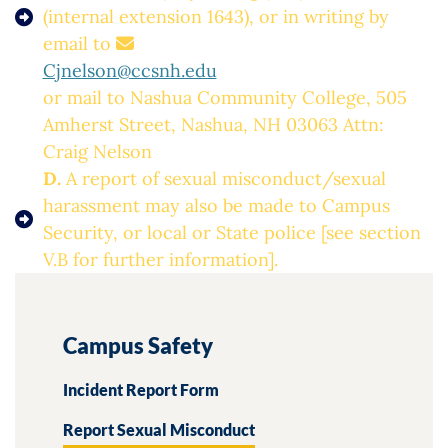
(internal extension 1643), or in writing by
email to
Cjnelson@ccsnh.edu
or mail to Nashua Community College, 505
Amherst Street, Nashua, NH 03063 Attn:
Craig Nelson
D.
A report of sexual misconduct/sexual
harassment may also be made to Campus
Security, or local or State police [see section
V.B for further information].
Campus Safety
Incident Report Form
Report Sexual Misconduct