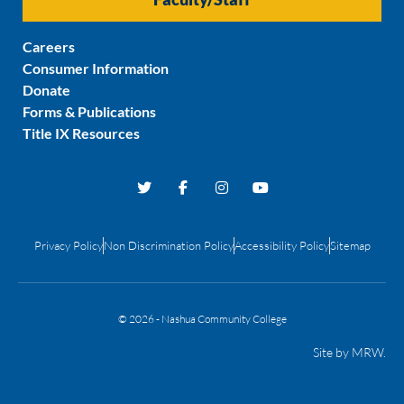
Careers
Consumer Information
Donate
Forms & Publications
Title IX Resources
Privacy Policy
Non Discrimination Policy
Accessibility Policy
Sitemap
© 2026 - Nashua Community College
Site by
MRW
.