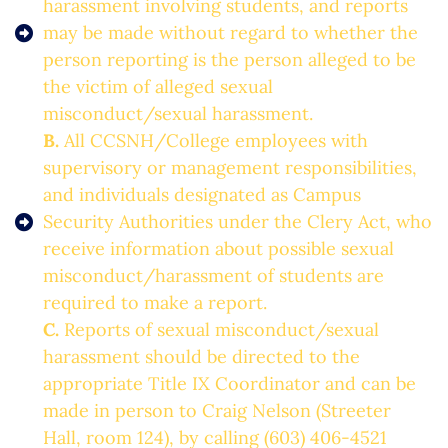
harassment involving students, and reports
may be made without regard to whether the
person reporting is the person alleged to be
the victim of alleged sexual
misconduct/sexual harassment.
B.
All CCSNH/College employees with
supervisory or management responsibilities,
and individuals designated as Campus
Security Authorities under the Clery Act, who
receive information about possible sexual
misconduct/harassment of students are
required to make a report.
C.
Reports of sexual misconduct/sexual
harassment should be directed to the
appropriate Title IX Coordinator and can be
made in person to Craig Nelson (Streeter
Hall, room 124), by calling (603) 406-4521