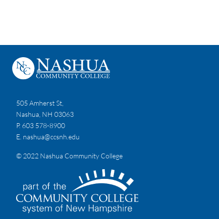
505 Amherst St,
Nashua, NH 03063
P. 603 578-8900
E.
nashua@ccsnh.edu
© 2022 Nashua Community College