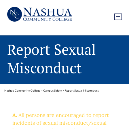
Report Sexual
Misconduct
Nashua Community College
>
Campus Safety
>
Report Sexual Misconduct
A.
All persons are encouraged to report
incidents of sexual misconduct/sexual