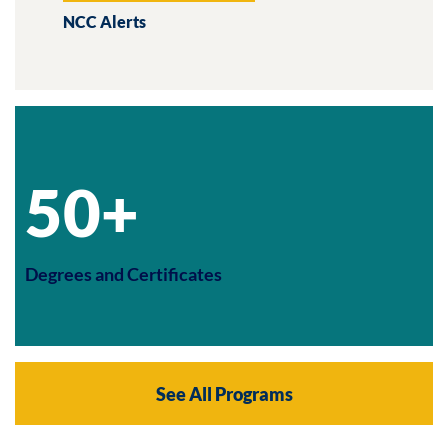
NCC Alerts
50+
Degrees and Certificates
See All Programs