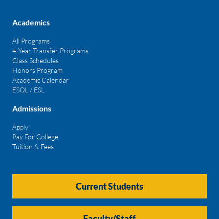
Academics
All Programs
4-Year Transfer Programs
Class Schedules
Honors Program
Academic Calendar
ESOL / ESL
Admissions
Apply
Pay For College
Tuition & Fees
Current Students
Faculty/Staff