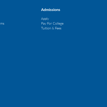
Admissions
Apply
ams
Pay For College
Tuition & Fees