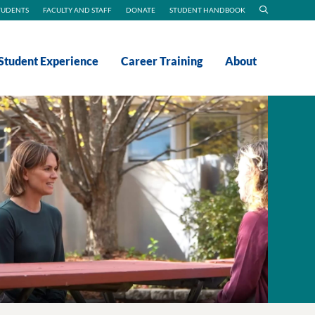
TUDENTS
FACULTY AND STAFF
DONATE
STUDENT HANDBOOK
Student Experience
Career Training
About