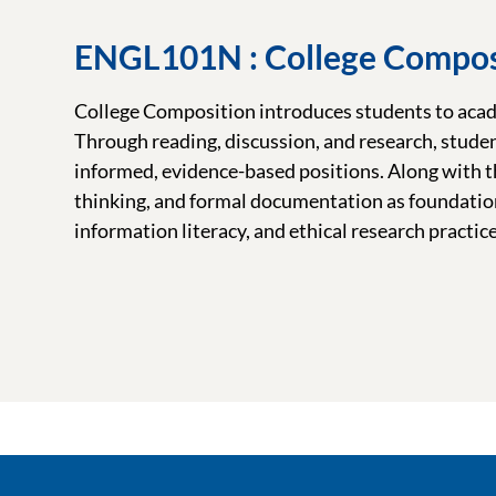
ENGL101N : College Compos
College Composition introduces students to acade
Through reading, discussion, and research, stude
informed, evidence-based positions. Along with the
thinking, and formal documentation as foundation
information literacy, and ethical research practice