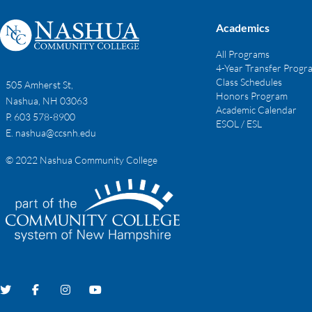
Academics
All Programs
4-Year Transfer Progr
Class Schedules
505 Amherst St,
Honors Program
Nashua, NH 03063
Academic Calendar
P. 603 578-8900
ESOL / ESL
E.
nashua@ccsnh.edu
© 2022 Nashua Community College