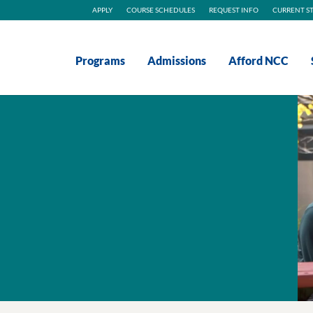
APPLY
COURSE SCHEDULES
REQUEST INFO
CURRENT S
Programs
Admissions
Afford NCC