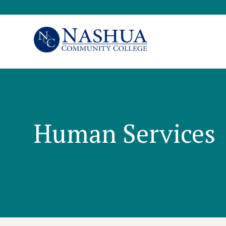
Human Services