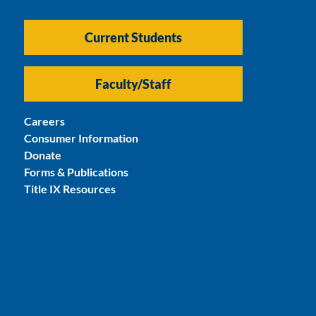
Current Students
Faculty/Staff
Careers
Consumer Information
Donate
Forms & Publications
Title IX Resources