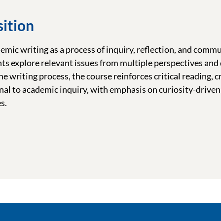
ition
mic writing as a process of inquiry, reflection, and commu
nts explore relevant issues from multiple perspectives and
 writing process, the course reinforces critical reading, cr
al to academic inquiry, with emphasis on curiosity-driven 
s.