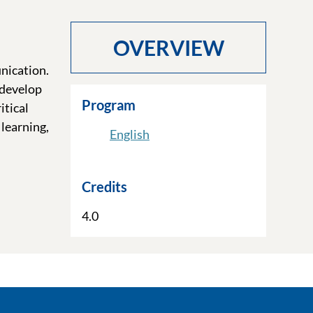
OVERVIEW
nication.
 develop
Program
itical
learning,
English
Credits
4.0